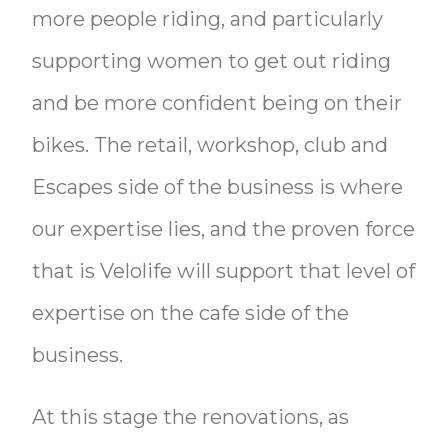
more people riding, and particularly
supporting women to get out riding
and be more confident being on their
bikes. The retail, workshop, club and
Escapes side of the business is where
our expertise lies, and the proven force
that is Velolife will support that level of
expertise on the cafe side of the
business.
At this stage the renovations, as