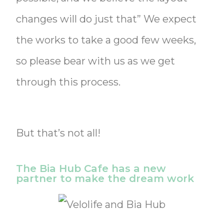
changes will do just that” We expect
the works to take a good few weeks,
so please bear with us as we get
through this process.
But that’s not all!
The Bia Hub Cafe has a new
partner to make the dream work