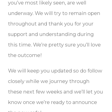
you’ve most likely seen, are well
underway. We will try to remain open
throughout and thank you for your
support and understanding during
this time. We’re pretty sure you’ll love
the outcome!
We will keep you updated so do follow
closely while we journey through
these next few weeks and we’ll let you
know once we’re ready to announce