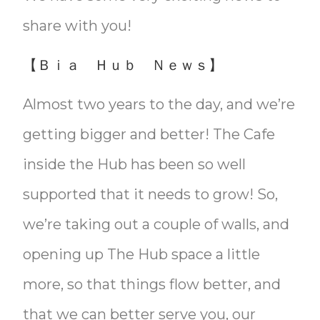
share with you!
【Ｂｉａ Ｈｕｂ Ｎｅｗｓ】
Almost two years to the day, and we’re
getting bigger and better! The Cafe
inside the Hub has been so well
supported that it needs to grow! So,
we’re taking out a couple of walls, and
opening up The Hub space a little
more, so that things flow better, and
that we can better serve you, our