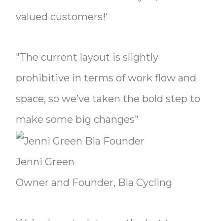
valued customers!‘
"The current layout is slightly
prohibitive in terms of work flow and
space, so we’ve taken the bold step to
make some big changes"
Jenni Green
Owner and Founder, Bia Cycling