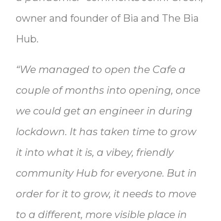
owner and founder of Bia and The Bia
Hub.
“We managed to open the Cafe a
couple of months into opening, once
we could get an engineer in during
lockdown. It has taken time to grow
it into what it is, a vibey, friendly
community Hub for everyone. But in
order for it to grow, it needs to move
to a different, more visible place in