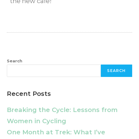
the new cafe!
Search
SEARCH
Recent Posts
Breaking the Cycle: Lessons from
Women in Cycling
One Month at Trek: What I’ve