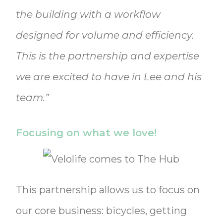
the building with a workflow
designed for volume and efficiency.
This is the partnership and expertise
we are excited to have in Lee and his
team.”
Focusing on what we love!
This partnership allows us to focus on
our core business: bicycles, getting