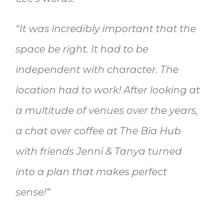
“It was incredibly important that the
space be right. It had to be
independent with character. The
location had to work! After looking at
a multitude of venues over the years,
a chat over coffee at The Bia Hub
with friends Jenni & Tanya turned
into a plan that makes perfect
sense!”