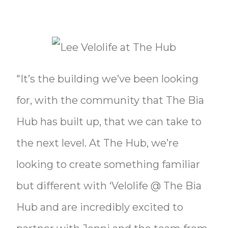
"It’s the building we’ve been looking
for, with the community that The Bia
Hub has built up, that we can take to
the next level. At The Hub, we’re
looking to create something familiar
but different with ‘Velolife @ The Bia
Hub and are incredibly excited to