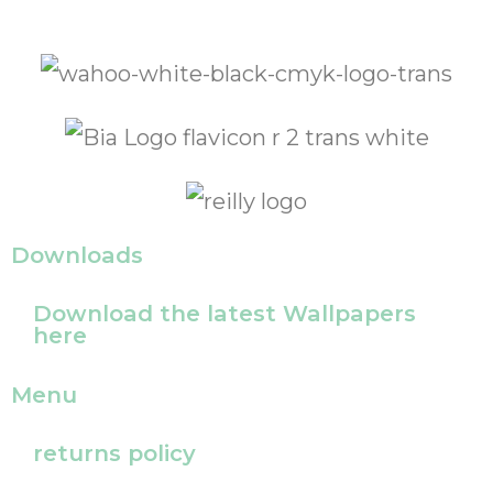
Downloads
Download the latest Wallpapers
here
Menu
returns policy