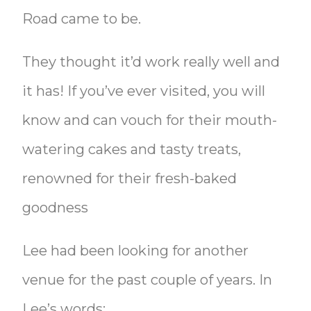
Road came to be.
They thought it’d work really well and
it has! If you’ve ever visited, you will
know and can vouch for their mouth-
watering cakes and tasty treats,
renowned for their fresh-baked
goodness
Lee had been looking for another
venue for the past couple of years. In
Lee’s words: