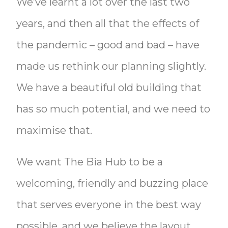
We’ve learnt a lot over the last two
years, and then all that the effects of
the pandemic – good and bad – have
made us rethink our planning slightly.
We have a beautiful old building that
has so much potential, and we need to
maximise that.
We want The Bia Hub to be a
welcoming, friendly and buzzing place
that serves everyone in the best way
possible, and we believe the layout