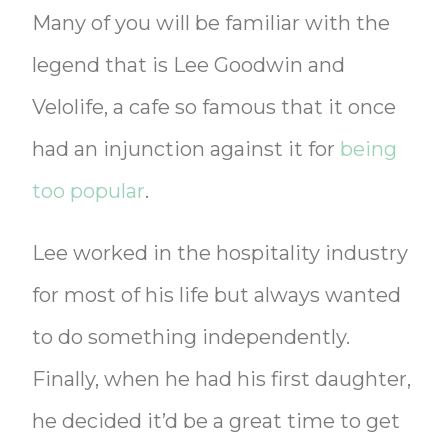
Many of you will be familiar with the
legend that is Lee Goodwin and
Velolife, a cafe so famous that it once
had an injunction against it for
being
too popular
.
Lee worked in the hospitality industry
for most of his life but always wanted
to do something independently.
Finally, when he had his first daughter,
he decided it’d be a great time to get