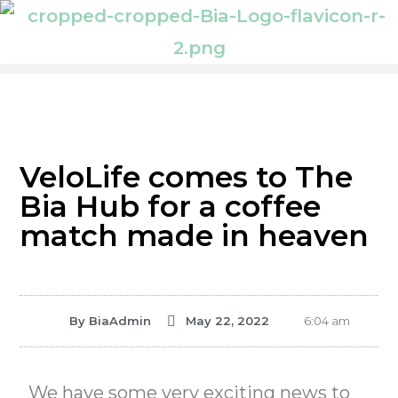
VeloLife comes to The
Bia Hub for a coffee
match made in heaven
By
BiaAdmin
May 22, 2022
6:04 am
We have some very exciting news to