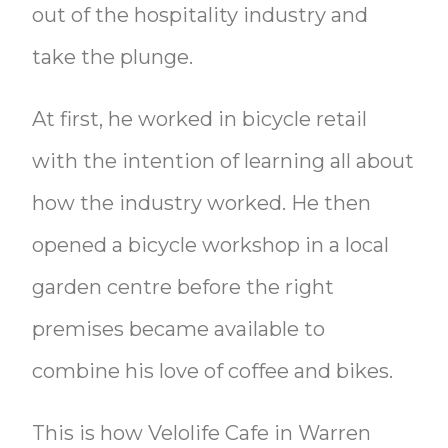
out of the hospitality industry and
take the plunge.
At first, he worked in bicycle retail
with the intention of learning all about
how the industry worked. He then
opened a bicycle workshop in a local
garden centre before the right
premises became available to
combine his love of coffee and bikes.
This is how Velolife Cafe in Warren