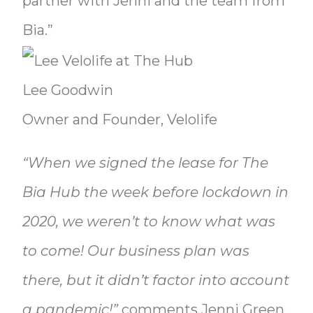
partner with Jenni and the team from
Bia.”
Lee Goodwin
Owner and Founder, Velolife
“When we signed the lease for The
Bia Hub the week before lockdown in
2020, we weren’t to know what was
to come! Our business plan was
there, but it didn’t factor into account
a pandemic!”
comments Jenni Green,