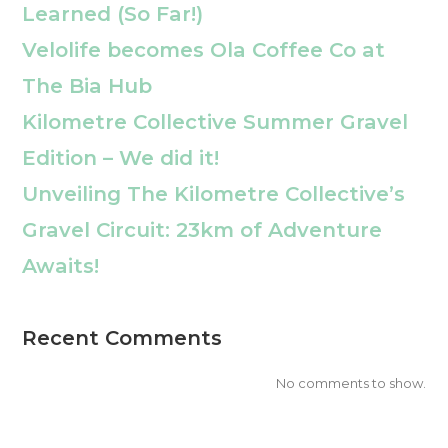
Learned (So Far!)
Velolife becomes Ola Coffee Co at
The Bia Hub
Kilometre Collective Summer Gravel
Edition – We did it!
Unveiling The Kilometre Collective’s
Gravel Circuit: 23km of Adventure
Awaits!
Recent Comments
No comments to show.