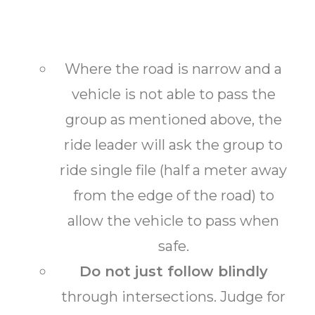
Where the road is narrow and a
vehicle is not able to pass the
group as mentioned above, the
ride leader will ask the group to
ride single file (half a meter away
from the edge of the road) to
allow the vehicle to pass when
safe.
Do not just follow blindly
through intersections. Judge for