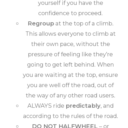
yourself if you have the
confidence to proceed.
Regroup
at the top of a climb.
This allows everyone to climb at
their own pace, without the
pressure of feeling like they’re
going to get left behind. When
you are waiting at the top, ensure
you are well off the road, out of
the way of any other road users.
ALWAYS ride
predictably
, and
according to the rules of the road.
DO NOT HALFWHEEL
– or