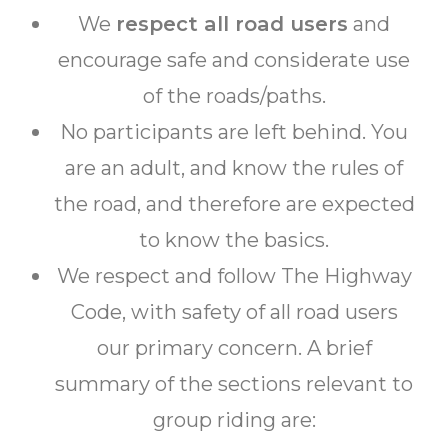
We
respect all road users
and
encourage safe and considerate use
of the roads/paths.
No participants are left behind. You
are an adult, and know the rules of
the road, and therefore are expected
to know the basics.
We respect and follow The Highway
Code, with safety of all road users
our primary concern. A brief
summary of the sections relevant to
group riding are: