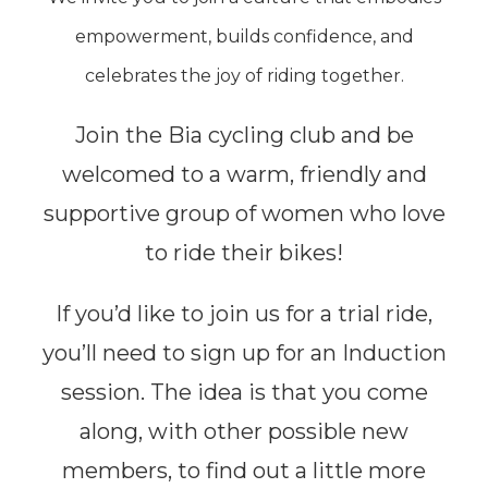
empowerment, builds confidence, and
celebrates the joy of riding together.
Join the Bia cycling club and be
welcomed to a warm, friendly and
supportive group of women who love
to ride their bikes!
If you’d like to join us for a trial ride,
you’ll need to sign up for an Induction
session. The idea is that you come
along, with other possible new
members, to find out a
little
more