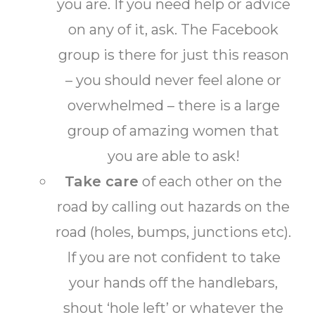
you are. If you need help or advice
on any of it, ask. The Facebook
group is there for just this reason
– you should never feel alone or
overwhelmed – there is a large
group of amazing women that
you are able to ask!
Take care
of each other on the
road by calling out hazards on the
road (holes, bumps, junctions etc).
If you are not confident to take
your hands off the handlebars,
shout ‘hole left’ or whatever the