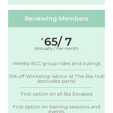
Renewing Members
65/ 7
£
Annually / Per month
Weekly BCC group rides and outings
15% off Workshop labour at The Bia Hub
(excludes parts)
First option on all Bia Escapes
First option on training sessions and
events