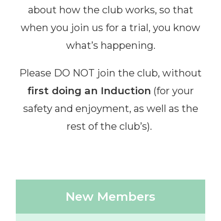
about how the club works, so that
when you join us for a trial, you know
what’s happening.
Please DO NOT join the club, without
first doing an Induction
(for your
safety and enjoyment, as well as the
rest of the club’s).
New Members