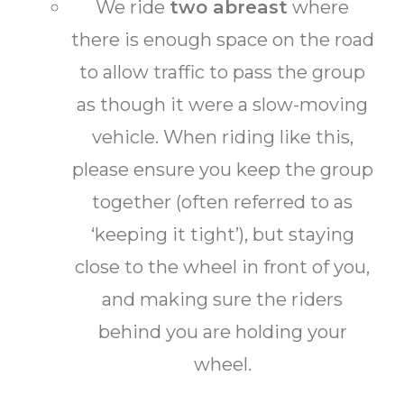
We ride
two abreast
where
there is enough space on the road
to allow traffic to pass the group
as though it were a slow-moving
vehicle. When riding like this,
please ensure you keep the group
together (often referred to as
‘keeping it tight’), but staying
close to the wheel in front of you,
and making sure the riders
behind you are holding your
wheel.