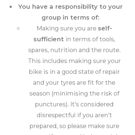
You have a responsibility to your
group in terms of:
Making sure you are
self-
sufficient
in terms of tools,
spares, nutrition and the route.
This includes making sure your
bike is in a good state of repair
and your tyres are fit for the
season (minimising the risk of
punctures). It’s considered
disrespectful if you aren’t
prepared, so please make sure