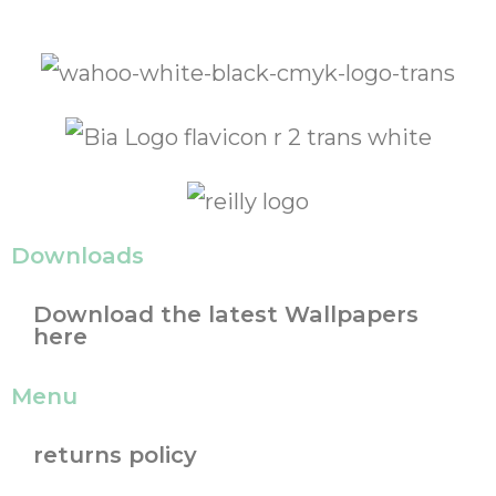
Downloads
Download the latest Wallpapers
here
Menu
returns policy