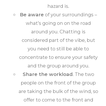
hazard is.
Be aware
of your surroundings –
what’s going on on the road
around you. Chatting is
considered part of the vibe, but
you need to still be able to
concentrate to ensure your safety
and the group around you.
Share the workload
. The two
people on the front of the group
are taking the bulk of the wind, so
offer to come to the front and