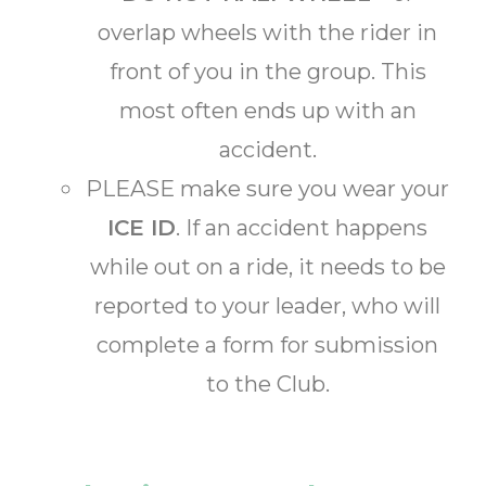
overlap wheels with the rider in
front of you in the group. This
most often ends up with an
accident.
PLEASE make sure you wear your
ICE ID
. If an accident happens
while out on a ride, it needs to be
reported to your leader, who will
complete a form for submission
to the Club.