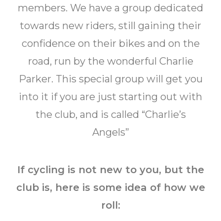
members. We have a group dedicated
towards new riders, still gaining their
confidence on their bikes and on the
road, run by the wonderful Charlie
Parker. This special group will get you
into it if you are just starting out with
the club, and is called “Charlie’s
Angels”
If cycling is not new to you, but the
club is, here is some idea of how we
roll: