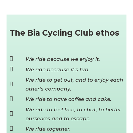
The Bia Cycling Club ethos
We ride because we enjoy it.
We ride because it's fun.
We ride to get out, and to enjoy each
other’s company.
We ride to have coffee and cake.
We ride to feel free, to chat, to better
ourselves and to escape.
We ride together.