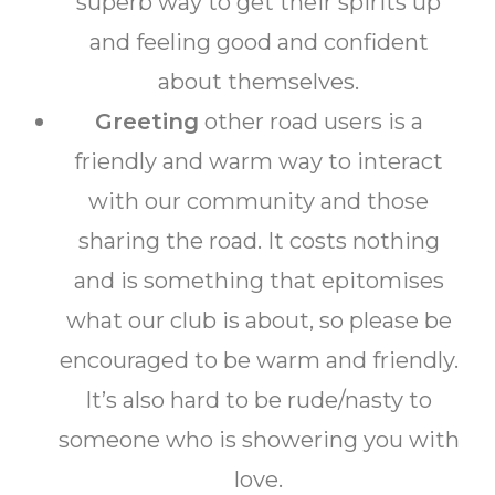
superb way to get their spirits up
and feeling good and confident
about themselves.
Greeting
other road users is a
friendly and warm way to interact
with our community and those
sharing the road. It costs nothing
and is something that epitomises
what our club is about, so please be
encouraged to be warm and friendly.
It’s also hard to be rude/nasty to
someone who is showering you with
love.