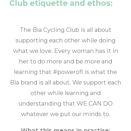
Club etiquette and ethos:
The Bia Cycling Club is all about
supporting each other while doing
what we love. Every woman has it in
her to do more and be more and
learning that #powerofI is what the
Bia brand is all about. We support each
other while learning and
understanding that WE CAN DO
whatever we put our minds to.
What this means in practise: