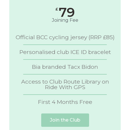
79
£
Joining Fee
Official BCC cycling jersey (RRP £85)
Personalised club ICE ID bracelet
Bia branded Tacx Bidon
Access to Club Route Library on
Ride With GPS
First 4 Months Free
Join the Club