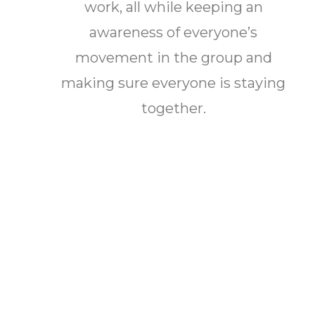
work, all while keeping an
awareness of everyone’s
movement in the group and
making sure everyone is staying
together.