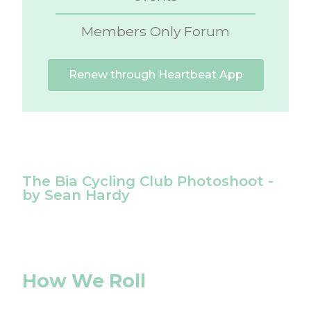
Members Only Forum
Renew through Heartbeat App
The Bia Cycling Club Photoshoot -
by Sean Hardy
How We Roll