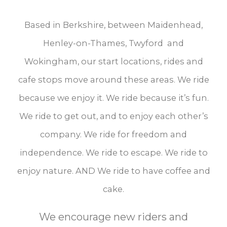
Based in Berkshire, between Maidenhead,
Henley-on-Thames, Twyford and
Wokingham, our start locations, rides and
cafe stops move around these areas. We ride
because we enjoy it. We ride because it’s fun.
We ride to get out, and to enjoy each other’s
company. We ride for freedom and
independence. We ride to escape. We ride to
enjoy nature. AND We ride to have coffee and
cake.
We encourage new riders and