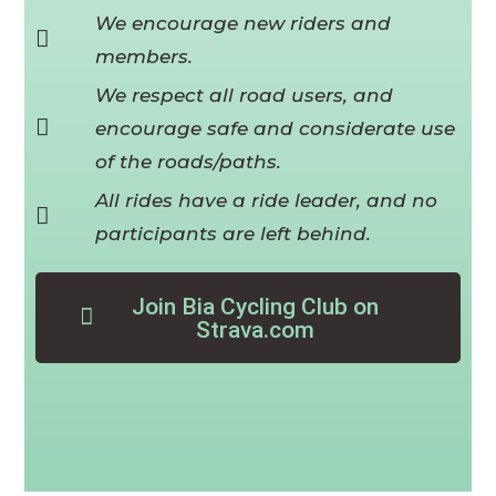
We encourage new riders and
members.
We respect all road users, and
encourage safe and considerate use
of the roads/paths.
All rides have a ride leader, and no
participants are left behind.
Join Bia Cycling Club on
Strava.com