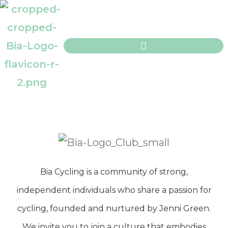
Bia Cycling is a community of strong,
independent individuals who share a passion for
cycling, founded and nurtured by Jenni Green.
We invite you to join a culture that embodies