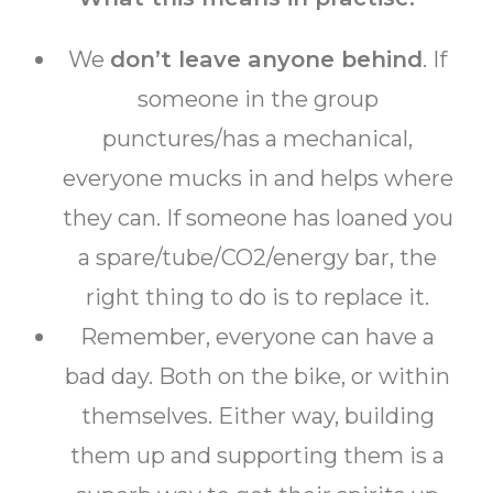
We
don’t leave anyone behind
. If
someone in the group
punctures/has a mechanical,
everyone mucks in and helps where
they can. If someone has loaned you
a spare/tube/CO2/energy bar, the
right thing to do is to replace it.
Remember, everyone can have a
bad day. Both on the bike, or within
themselves. Either way, building
them up and supporting them is a