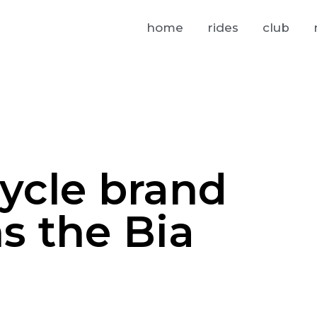
home
rides
club
cycle brand
s the Bia