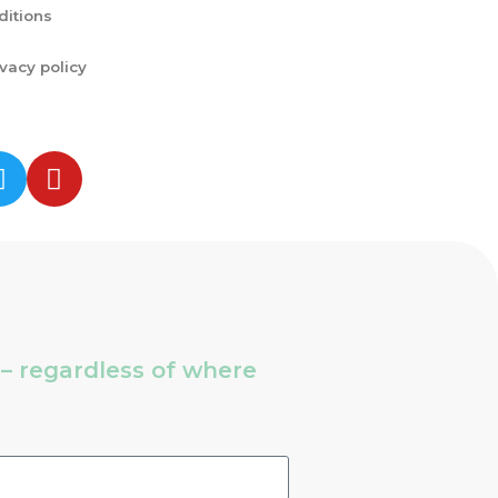
ditions
ivacy policy
s – regardless of where