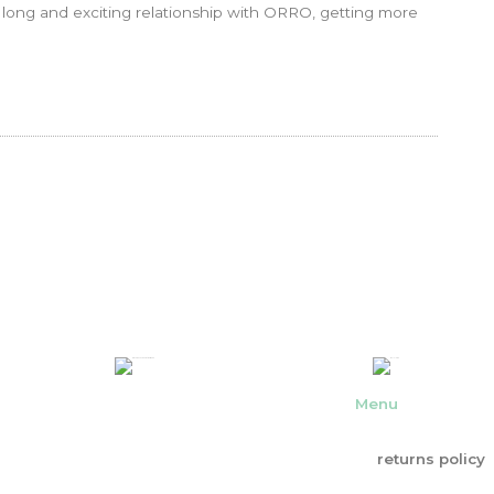
a long and exciting relationship with ORRO, getting more
Menu
returns policy