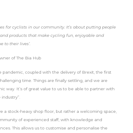
s for cyclists in our community. It’s about putting people
 and products that make cycling fun, enjoyable and
to their lives’.
owner of The Bia Hub
pandemic, coupled with the delivery of Brexit, the first
allenging time. Things are finally settling, and we are
c way. It’s of great value to us to be able to partner with
 industry”.
ave a stock-heavy shop floor, but rather a welcoming space,
mmunity of experienced staff, with knowledge and
es. This allows us to customise and personalise the