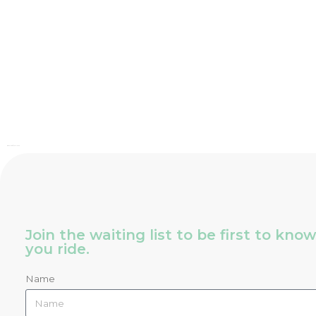
Bia Cycling © 2016 – 2026
Join the waiting list to be first to kn
you ride.
Name