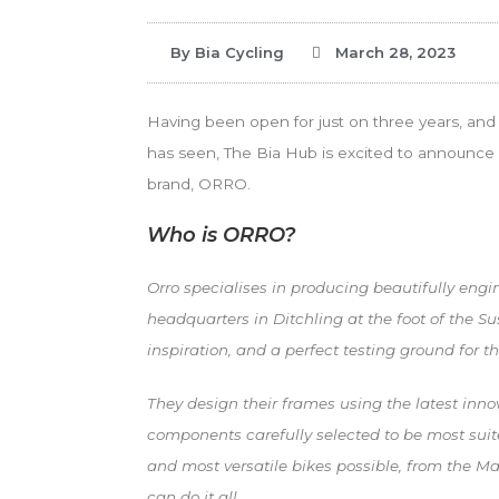
By
Bia Cycling
March 28, 2023
Having been open for just on three years, and 
has seen, The Bia Hub is excited to announce 
brand, ORRO.
Who is ORRO?
Orro specialises in producing beautifully eng
headquarters in Ditchling at the foot of the 
inspiration, and a perfect testing ground for th
They design their frames using the latest inno
components carefully selected to be most suite
and most versatile bikes possible, from the M
can do it all.