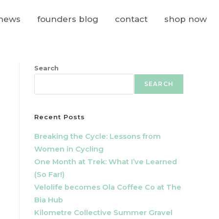
news
founders blog
contact
shop now
Search
SEARCH
Recent Posts
Breaking the Cycle: Lessons from
Women in Cycling
One Month at Trek: What I’ve Learned
(So Far!)
Velolife becomes Ola Coffee Co at The
Bia Hub
Kilometre Collective Summer Gravel