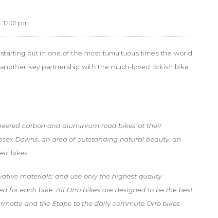
12:01 pm
starting out in one of the most tumultuous times the world
another key partnership with the much-loved British bike
ineered carbon and aluminium road bikes at their
Sussex Downs, an area of outstanding natural beauty, an
eir bikes.
vative materials; and use only the highest quality
d for each bike. All Orro bikes are designed to be the best
armotte and the Etape to the daily commute Orro bikes