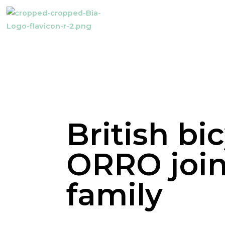
British bi
ORRO join
family