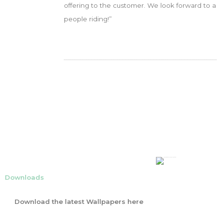
offering to the customer. We look forward to 
people riding!”
Downloads
Download the latest Wallpapers here