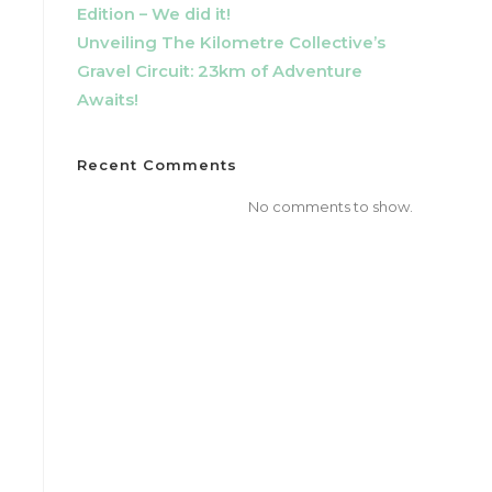
Edition – We did it!
Unveiling The Kilometre Collective’s
Gravel Circuit: 23km of Adventure
Awaits!
Recent Comments
No comments to show.