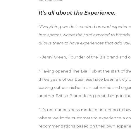
It’s all about the Experience.
“Everything we do is centred around experience
into spaces where they are exposed to brands
allows them to have experiences that add value 
~
Jenni Green, Founder of the Bia brand and 
“Having opened The Bia Hub at the start of the 
three years of our business have been a truly ch
carving out our niche in an authentic and organi
another British Brand doing great things in the
“It’s not our business model or intention to h
where we invite customers to experience a co
recommendations based on their own experienc