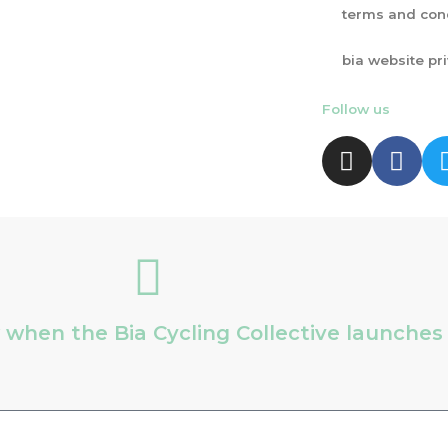
terms and con
bia website pr
Follow us
ow when the Bia Cycling Collective launche