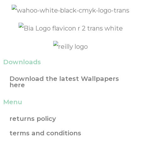
Downloads
Download the latest Wallpapers
here
Menu
returns policy
terms and conditions