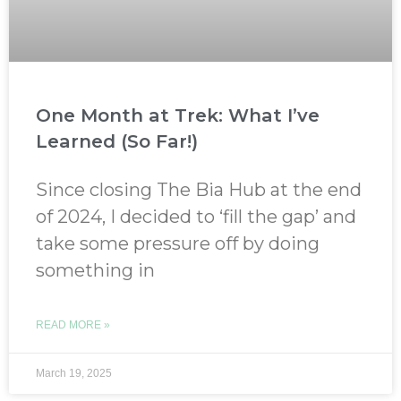
One Month at Trek: What I’ve
Learned (So Far!)
Since closing The Bia Hub at the end
of 2024, I decided to ‘fill the gap’ and
take some pressure off by doing
something in
READ MORE »
March 19, 2025