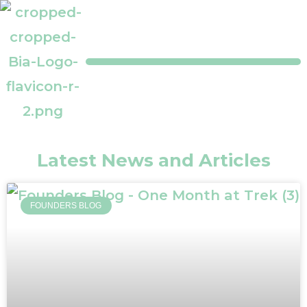
Latest News and Articles
FOUNDERS BLOG