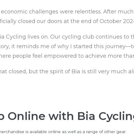
economic challenges were relentless. After much re
icially closed our doors at the end of October 202
 Cycling lives on. Our cycling club continues to th
ory, it reminds me of why I started this journey—t
ere people feel empowered to achieve more than
closed, but the spirit of Bia is still very much ali
 Online with Bia Cycli
erchandise is available online as well as a range of other gear.