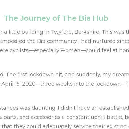
The Journey of The Bia Hub
for a little building in Twyford, Berkshire. This w
 embodied the Bia community I had nurtured since
where cyclists—especially women—could feel at hom
ed. The first lockdown hit, and suddenly, my dream 
n April 15, 2020—three weeks into the lockdown—Th
tances was daunting. I didn’t have an established 
 parts, and accessories a constant uphill battle, 
at they could adequately service their existing c