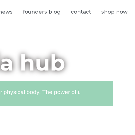
news
founders blog
contact
shop now
ia hub
 physical body. The power of i.