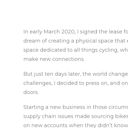
In early March 2020, I signed the lease 
dream of creating a physical space that
space dedicated to all things cycling, 
make new connections.
But just ten days later, the world chang
challenges, I decided to press on, and o
doors.
Starting a new business in those circums
supply chain issues made sourcing bikes,
on new accounts when they didn’t know th