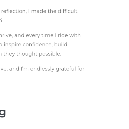
flection, I made the difficult
4.
rive, and every time I ride with
o inspire confidence, build
 they thought possible.
ve, and I’m endlessly grateful for
ng