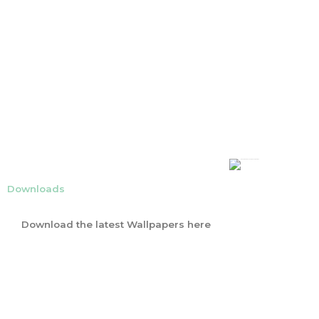
Downloads
Download the latest Wallpapers here