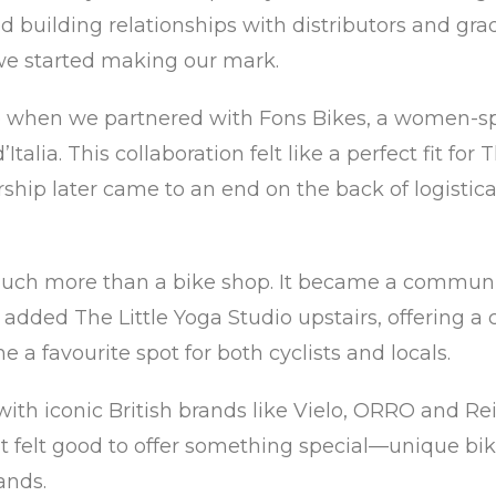
 building relationships with distributors and grad
 we started making our mark.
 when we partnered with Fons Bikes, a women-spe
Italia. This collaboration felt like a perfect fit fo
ip later came to an end on the back of logistical 
 much more than a bike shop. It became a commun
added The Little Yoga Studio upstairs, offering a 
a favourite spot for both cyclists and locals.
th iconic British brands like Vielo, ORRO and Reill
t felt good to offer something special—unique bik
ands.