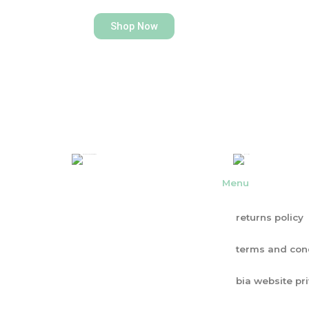
Shop Now
Menu
returns policy
terms and con
bia website pr