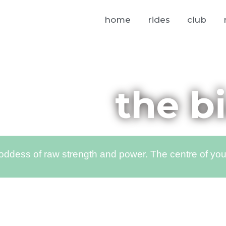
home
rides
club
the b
ddess of raw strength and power. The centre of your