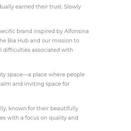
ually earned their trust. Slowly
cific brand inspired by Alfonsina
r The Bia Hub and our mission to
difficulties associated with
ity space—a place where people
calm and inviting space for
y, known for their beautifully
es with a focus on quality and