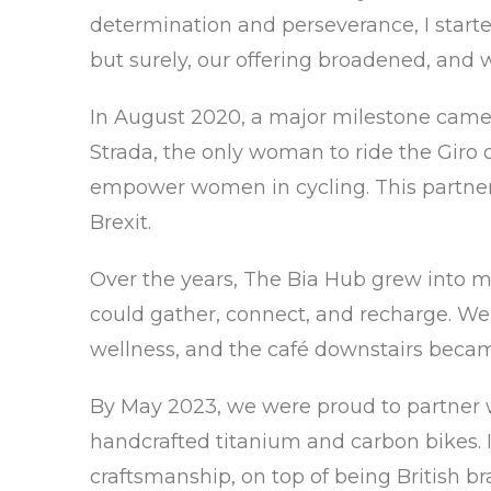
determination and perseverance, I started
but surely, our offering broadened, and
In August 2020, a major milestone came
Strada, the only woman to ride the Giro d’
empower women in cycling. This partnersh
Brexit.
Over the years, The Bia Hub grew into
could gather, connect, and recharge. We 
wellness, and the café downstairs became 
By May 2023, we were proud to partner wi
handcrafted titanium and carbon bikes. I
craftsmanship, on top of being British br