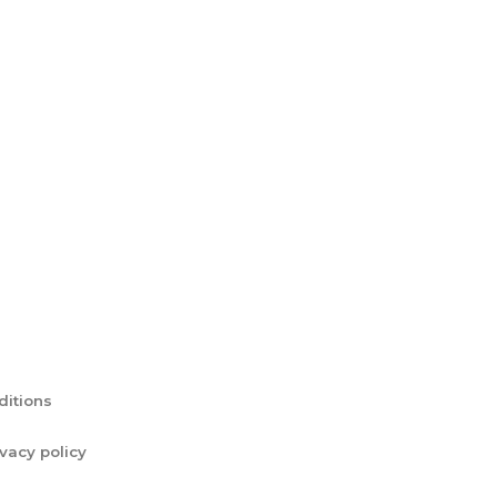
ditions
ivacy policy