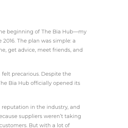
as the beginning of The Bia Hub—my
 2016. The plan was simple: a
e, get advice, meet friends, and
felt precarious. Despite the
e Bia Hub officially opened its
reputation in the industry, and
because suppliers weren’t taking
ustomers. But with a lot of