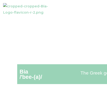
Bia
The Greek go
/'bee-(a)/