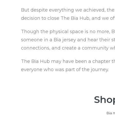
But despite everything we achieved, the 
decision to close The Bia Hub, and we off
Though the physical space is no more, Bia
someone in a Bia jersey and hear their st
connections, and create a community wh
The Bia Hub may have been a chapter that 
everyone who was part of the journey.
Shop
Bia m