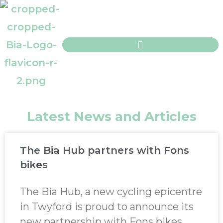
Latest News and Articles
The Bia Hub partners with Fons
bikes
The Bia Hub, a new cycling epicentre
in Twyford is proud to announce its
new partnership with Fons bikes.