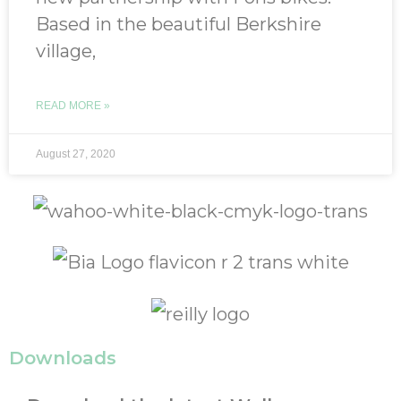
Based in the beautiful Berkshire
village,
READ MORE »
August 27, 2020
Downloads