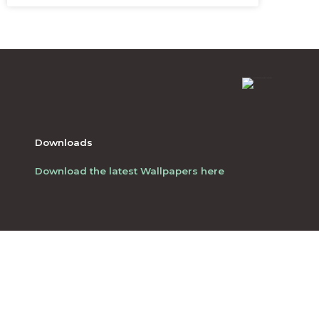
Downloads
Download the latest Wallpapers here