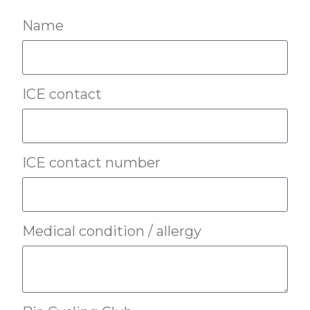
Name
ICE contact
ICE contact number
Medical condition / allergy