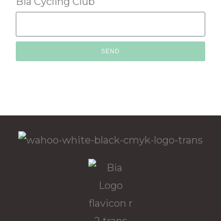
Bia Cycling Club
SEND