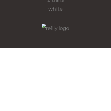
Downloads
Download the latest Wallpapers
here
Menu
returns policy
terms and conditions
bia website privacy policy