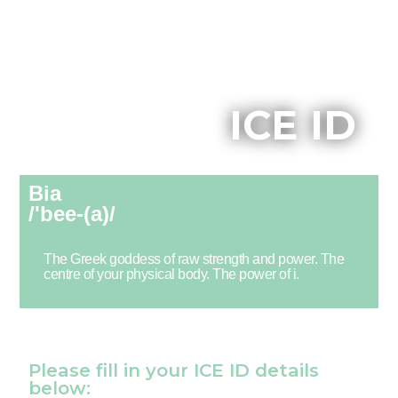
ICE ID
Bia
/'bee-(a)/
The Greek goddess of raw strength and power. The
centre of your physical body. The power of i.
Please fill in your ICE ID details
below: